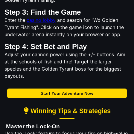
Golden Tyrant Fishing.
Step 3: Find the Game
Enter the
casino lobby
and search for "Wd Golden
Tyrant Fishing". Click on the game icon to launch the
underwater arena instantly on your browser or app.
Step 4: Set Bet and Play
Adjust your cannon power using the +/- buttons. Aim
at the schools of fish and fire! Target the larger
species and the Golden Tyrant boss for the biggest
payouts.
Start Your Adventure Now
Winning Tips & Strategies
Master the Lock-On
Use the 'Lock' feature to focus your fire on high-value