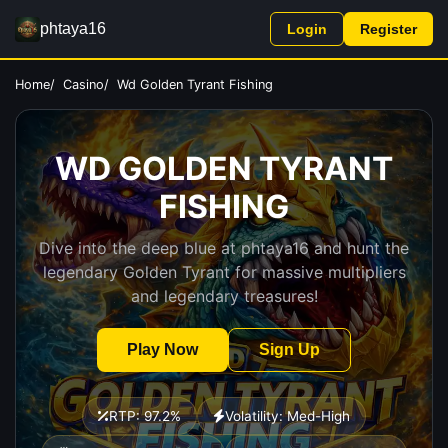
phtaya16
Login
Register
Home
Casino
Wd Golden Tyrant Fishing
WD GOLDEN TYRANT
FISHING
Dive into the deep blue at phtaya16 and hunt the
legendary Golden Tyrant for massive multipliers
and legendary treasures!
Play Now
Sign Up
RTP: 97.2%
Volatility: Med-High