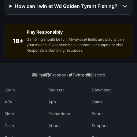
How can I win at Wd Golden Tyrant Fishing?
Play Responsibly
Gambling should be fun. Always set limits and play within
18+
your means. If you need help, contact our support or visit
Responsible Gambling
resources.
Email
Facebook
Twitter
Discord
Login
Register
Download
APK
App
Game
Slots
Promotions
Bonus
Cash
About
Support