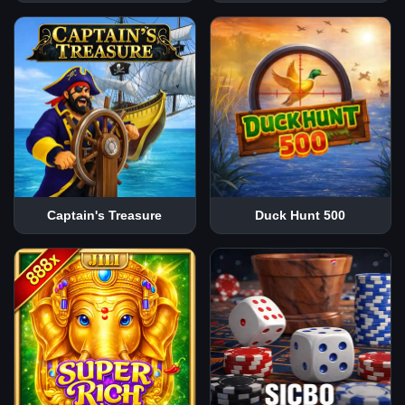
Captain's Treasure
Duck Hunt 500