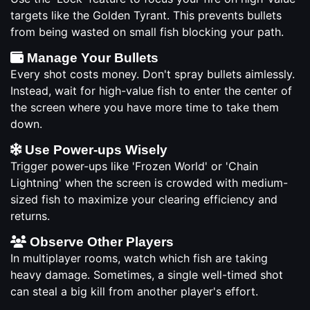
targets like the Golden Tyrant. This prevents bullets
from being wasted on small fish blocking your path.
Manage Your Bullets
Every shot costs money. Don't spray bullets aimlessly.
Instead, wait for high-value fish to enter the center of
the screen where you have more time to take them
down.
Use Power-ups Wisely
Trigger power-ups like 'Frozen World' or 'Chain
Lightning' when the screen is crowded with medium-
sized fish to maximize your clearing efficiency and
returns.
Observe Other Players
In multiplayer rooms, watch which fish are taking
heavy damage. Sometimes, a single well-timed shot
can steal a big kill from another player's effort.