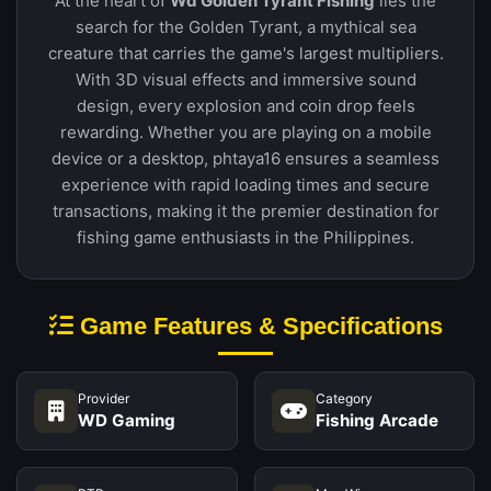
At the heart of
Wd Golden Tyrant Fishing
lies the
search for the Golden Tyrant, a mythical sea
creature that carries the game's largest multipliers.
With 3D visual effects and immersive sound
design, every explosion and coin drop feels
rewarding. Whether you are playing on a mobile
device or a desktop, phtaya16 ensures a seamless
experience with rapid loading times and secure
transactions, making it the premier destination for
fishing game enthusiasts in the Philippines.
Game Features & Specifications
Provider
Category
WD Gaming
Fishing Arcade