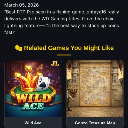
March 05, 2026
"Best RTP I've seen in a fishing game. phtaya16 really
delivers with the WD Gaming titles. I love the chain
lightning feature—it's the best way to stack up coins
fast!"
Related Games You Might Like
Wild Ace
Gonzo Treasure Map