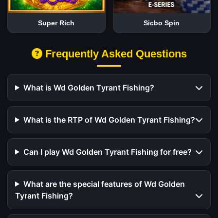
Super Rich
Sicbo Spin
Frequently Asked Questions
What is Wd Golden Tyrant Fishing?
What is the RTP of Wd Golden Tyrant Fishing?
Can I play Wd Golden Tyrant Fishing for free?
What are the special features of Wd Golden
Tyrant Fishing?