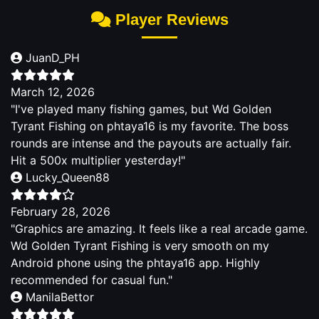
Player Reviews
JuanD_PH
March 12, 2026
"I've played many fishing games, but Wd Golden
Tyrant Fishing on phtaya16 is my favorite. The boss
rounds are intense and the payouts are actually fair.
Hit a 500x multiplier yesterday!"
Lucky_Queen88
February 28, 2026
"Graphics are amazing. It feels like a real arcade game.
Wd Golden Tyrant Fishing is very smooth on my
Android phone using the phtaya16 app. Highly
recommended for casual fun."
ManilaBettor