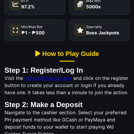
RTP
Max Win
97.2%
5000x
Min/Max Bet
Specialty
₱1 - ₱500
Boss Jackpots
How to Play Guide
Step 1: Register/Log In
Visit the
phtaya16 home page
and click on the register
button to create your account or login if you already
have one. It takes less than a minute to join the action.
Step 2: Make a Deposit
Navigate to the cashier section. Select your preferred
PH payment method like GCash or PayMaya and
deposit funds to your wallet to start playing Wd