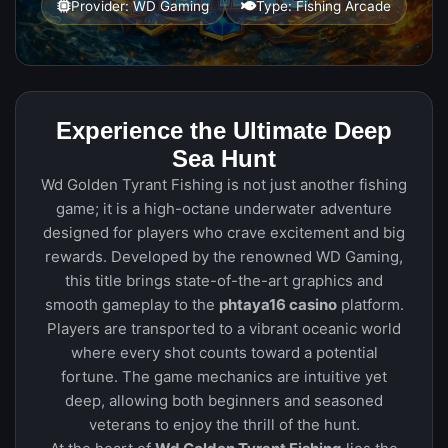
Provider: WD Gaming
Type: Fishing Arcade
Experience the Ultimate Deep
Sea Hunt
Wd Golden Tyrant Fishing is not just another fishing
game; it is a high-octane underwater adventure
designed for players who crave excitement and big
rewards. Developed by the renowned WD Gaming,
this title brings state-of-the-art graphics and
smooth gameplay to the
phtaya16 casino
platform.
Players are transported to a vibrant oceanic world
where every shot counts toward a potential
fortune. The game mechanics are intuitive yet
deep, allowing both beginners and seasoned
veterans to enjoy the thrill of the hunt.