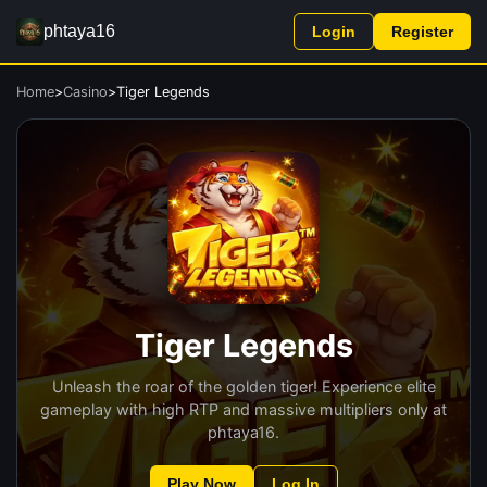
phtaya16
Login
Register
Home
>
Casino
>
Tiger Legends
Tiger Legends
Unleash the roar of the golden tiger! Experience elite
gameplay with high RTP and massive multipliers only at
phtaya16.
Play Now
Log In