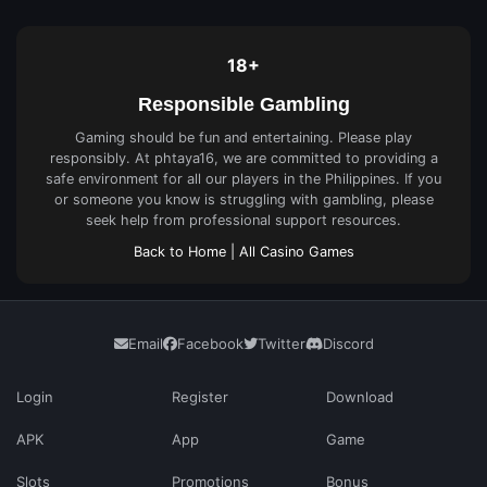
18+
Responsible Gambling
Gaming should be fun and entertaining. Please play
responsibly. At phtaya16, we are committed to providing a
safe environment for all our players in the Philippines. If you
or someone you know is struggling with gambling, please
seek help from professional support resources.
Back to Home
|
All Casino Games
Email
Facebook
Twitter
Discord
Login
Register
Download
APK
App
Game
Slots
Promotions
Bonus