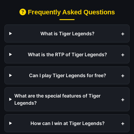
Frequently Asked Questions
What is Tiger Legends?
What is the RTP of Tiger Legends?
Can I play Tiger Legends for free?
What are the special features of Tiger
Legends?
How can I win at Tiger Legends?