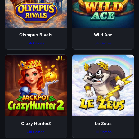
Olympus Rivals
Wild Ace
Jili Games
Jili Games
Crazy Hunter2
Le Zeus
Jili Games
Jili Games