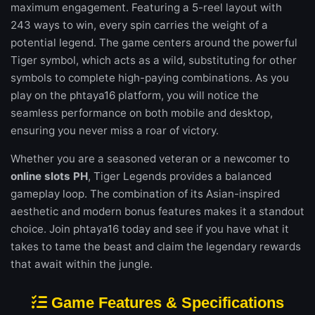
maximum engagement. Featuring a 5-reel layout with
243 ways to win, every spin carries the weight of a
potential legend. The game centers around the powerful
Tiger symbol, which acts as a wild, substituting for other
symbols to complete high-paying combinations. As you
play on the phtaya16 platform, you will notice the
seamless performance on both mobile and desktop,
ensuring you never miss a roar of victory.
Whether you are a seasoned veteran or a newcomer to
online slots PH
, Tiger Legends provides a balanced
gameplay loop. The combination of its Asian-inspired
aesthetic and modern bonus features makes it a standout
choice. Join phtaya16 today and see if you have what it
takes to tame the beast and claim the legendary rewards
that await within the jungle.
Game Features & Specifications