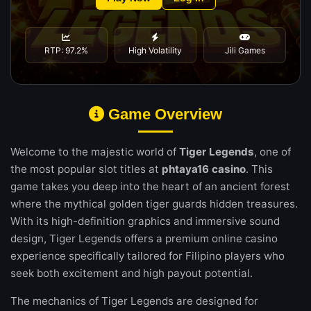
RTP: 97.2%
High Volatility
Jili Games
Game Overview
Welcome to the majestic world of
Tiger Legends
, one of
the most popular slot titles at
phtaya16 casino
. This
game takes you deep into the heart of an ancient forest
where the mythical golden tiger guards hidden treasures.
With its high-definition graphics and immersive sound
design, Tiger Legends offers a premium online casino
experience specifically tailored for Filipino players who
seek both excitement and high payout potential.
The mechanics of Tiger Legends are designed for