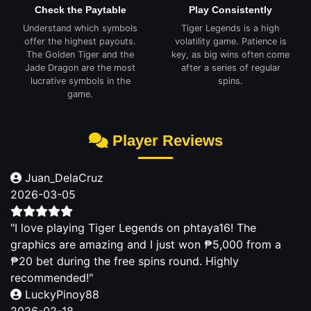
Check the Paytable
Play Consistently
Understand which symbols
Tiger Legends is a high
offer the highest payouts.
volatility game. Patience is
The Golden Tiger and the
key, as big wins often come
Jade Dragon are the most
after a series of regular
lucrative symbols in the
spins.
game.
Player Reviews
Juan_DelaCruz
2026-03-05
"I love playing Tiger Legends on phtaya16! The
graphics are amazing and I just won ₱5,000 from a
₱20 bet during the free spins round. Highly
recommended!"
LuckyPinoy88