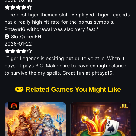
2026-02-18
"The best tiger-themed slot I've played. Tiger Legends
has a really high hit rate for the bonus symbols.
Phtaya16 withdrawal was also very fast."
SlotQueenPH
2026-01-22
"Tiger Legends is exciting but quite volatile. When it
pays, it pays BIG. Make sure to have enough balance
to survive the dry spells. Great fun at phtaya16!"
Related Games You Might Like