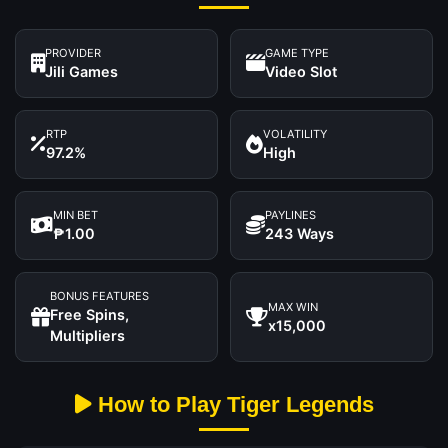
PROVIDER
GAME TYPE
Jili Games
Video Slot
RTP
VOLATILITY
97.2%
High
MIN BET
PAYLINES
₱1.00
243 Ways
BONUS FEATURES
MAX WIN
Free Spins,
x15,000
Multipliers
How to Play Tiger Legends