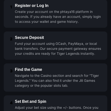
Register or Log In
1
Create your account on the phtaya16 platform in
seconds. If you already have an account, simply login
to access your wallet and game history.
Secure Deposit
2
Fund your account using GCash, PayMaya, or local
bank transfers. Our secure payment gateway ensures
your credits are ready for Tiger Legends instantly.
Find the Game
3
Navigate to the Casino section and search for "Tiger
Legends." You can also find it under the Jili Games
category or the popular slots tab.
Set Bet and Spin
4
Adjust your bet size using the +/- buttons. Once you