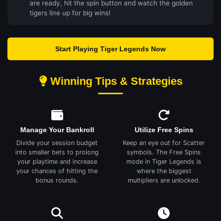
are ready, hit the spin button and watch the golden
tigers line up for big wins!
Start Playing Tiger Legends Now
Winning Tips & Strategies
Manage Your Bankroll
Utilize Free Spins
Divide your session budget
Keep an eye out for Scatter
into smaller bets to prolong
symbols. The Free Spins
your playtime and increase
mode in Tiger Legends is
your chances of hitting the
where the biggest
bonus rounds.
multipliers are unlocked.