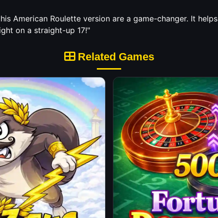
 this American Roulette version are a game-changer. It hel
ght on a straight-up 17!"
Related Games