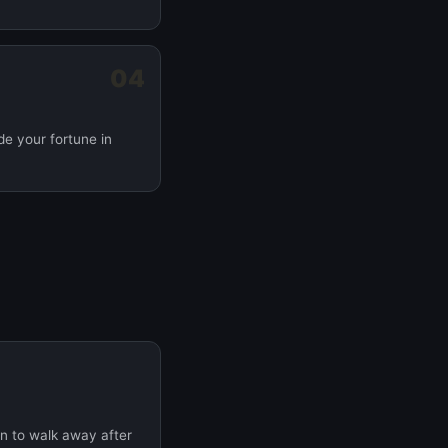
04
de your fortune in
n to walk away after