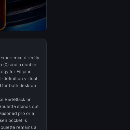
 experience directly
o (0) and a double
egy for Filipino
-definition virtual
d for both desktop
ike Red/Black or
Roulette stands out
seasoned pro or a
osen pocket is
oulette remains a