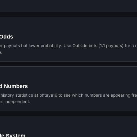
 Odds
er payouts but lower probability. Use Outside bets (1:1 payouts) for a
n.
ld Numbers
 history statistics at phtaya16 to see which numbers are appearing fr
is independent.
ale System