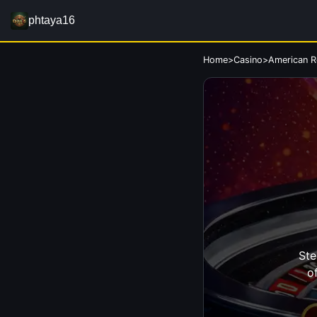
phtaya16
Home
>
Casino
>
American R
Ste
o