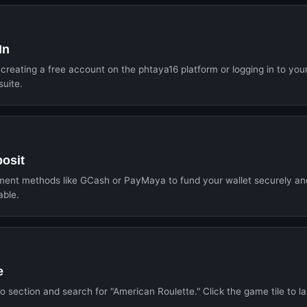
In
creating a free account on the phtaya16 platform or logging in to your 
suite.
osit
ment methods like GCash or PayMaya to fund your wallet securely and
able.
e
o section and search for "American Roulette." Click the game tile to l