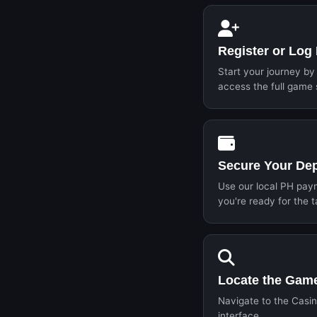
Register or Log 
Start your journey by 
access the full game 
Secure Your Dep
Use our local PH pay
you're ready for the t
Locate the Gam
Navigate to the Casin
interface.