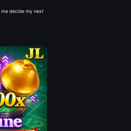
ps me decide my next