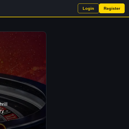
Login
Register
rill
ry