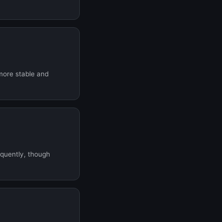
 more stable and
equently, though