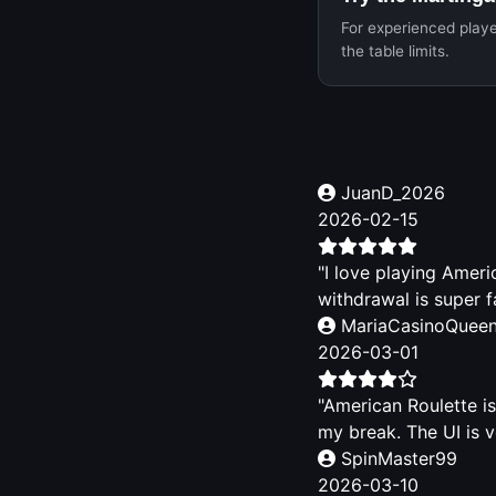
For experienced playe
the table limits.
JuanD_2026
2026-02-15
"I love playing Ameri
withdrawal is super 
MariaCasinoQuee
2026-03-01
"American Roulette i
my break. The UI is v
SpinMaster99
2026-03-10