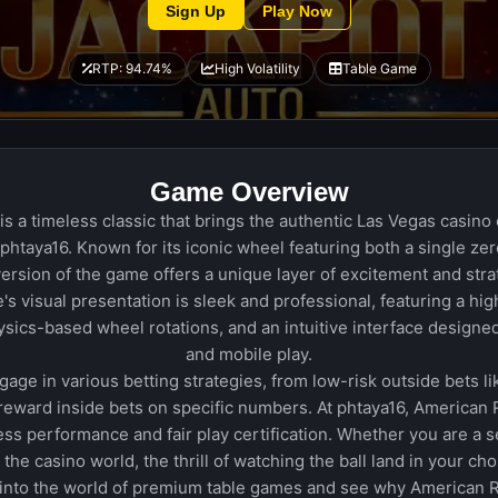
Sign Up
Play Now
RTP: 94.74%
High Volatility
Table Game
Game Overview
s a timeless classic that brings the authentic Las Vegas casino
 phtaya16. Known for its iconic wheel featuring both a single zer
 version of the game offers a unique layer of excitement and strat
s visual presentation is sleek and professional, featuring a high
physics-based wheel rotations, and an intuitive interface designe
and mobile play.
age in various betting strategies, from low-risk outside bets l
eward inside bets on specific numbers. At phtaya16, American 
ess performance and fair play certification. Whether you are a 
he casino world, the thrill of watching the ball land in your ch
into the world of premium table games and see why American R