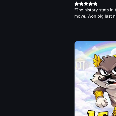
"The history stats in
move. Won big last ni