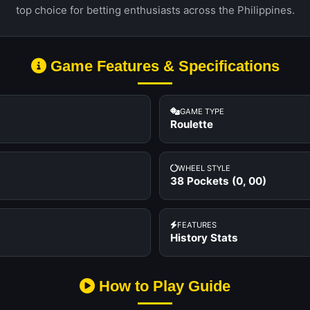
top choice for betting enthusiasts across the Philippines.
Game Features & Specifications
GAME TYPE
Roulette
WHEEL STYLE
38 Pockets (0, 00)
FEATURES
History Stats
How to Play Guide