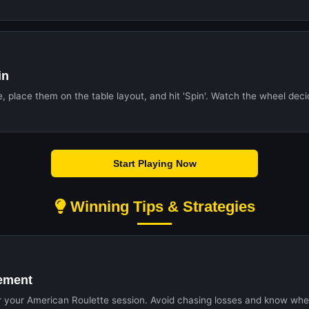
in
, place them on the table layout, and hit 'Spin'. Watch the wheel deci
Start Playing Now
Winning Tips & Strategies
ement
or your American Roulette session. Avoid chasing losses and know whe