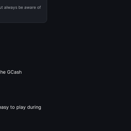
but always be aware of
 the GCash
asy to play during