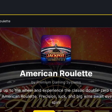
oulette
American Roulette
by Premium Gaming Systems
p up to the wheel and experience the classic double-zero th
f American Roulette. Precision, luck, and big wins await eve
spin!