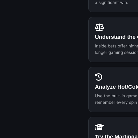
a significant win.
Understand the
Inside bets offer high
longer gaming sessio
Analyze Hot/Co
Use the built-in game
remember every spin 
Try the Marting