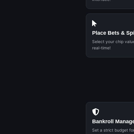
Place Bets & Sp
Select your chip value
real-time!
Bankroll Manag
Set a strict budget f