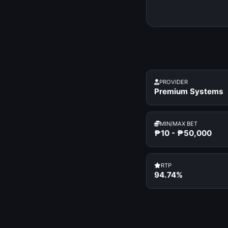
PROVIDER
Premium Systems
MIN/MAX BET
₱10 - ₱50,000
RTP
94.74%