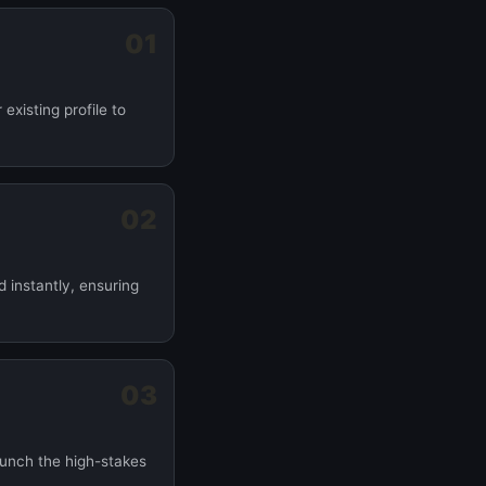
01
existing profile to
02
 instantly, ensuring
03
aunch the high-stakes