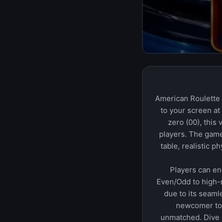
American Roulette i
to your screen at
zero (00), this
players. The game'
table, realistic 
Players can eng
Even/Odd to high-r
due to its seaml
newcomer to t
unmatched. Dive 