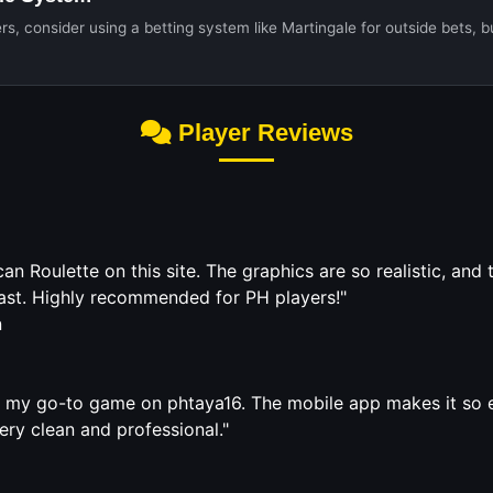
rs, consider using a betting system like Martingale for outside bets, 
Player Reviews
can Roulette on this site. The graphics are so realistic, and
fast. Highly recommended for PH players!"
n
s my go-to game on phtaya16. The mobile app makes it so e
ery clean and professional."