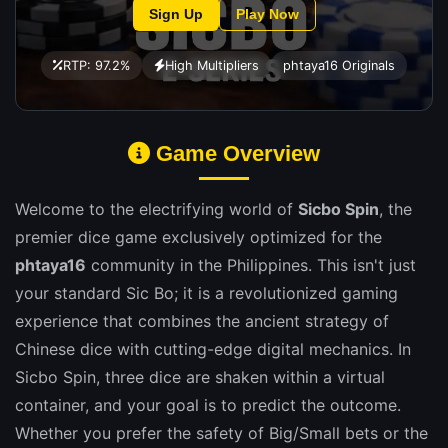
Sign Up
Play Now
RTP: 97.2%
High Multipliers
phtaya16 Originals
Game Overview
Welcome to the electrifying world of
Sicbo Spin
, the
premier dice game exclusively optimized for the
phtaya16
community in the Philippines. This isn't just
your standard Sic Bo; it is a revolutionized gaming
experience that combines the ancient strategy of
Chinese dice with cutting-edge digital mechanics. In
Sicbo Spin, three dice are shaken within a virtual
container, and your goal is to predict the outcome.
Whether you prefer the safety of Big/Small bets or the