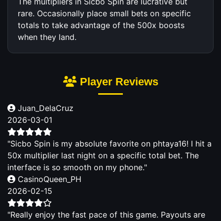
The multipliers in Sicbo Spin are lucrative but
rare. Occasionally place small bets on specific
totals to take advantage of the 500x boosts
when they land.
Player Reviews
Juan_DelaCruz
2026-03-01
"Sicbo Spin is my absolute favorite on phtaya16! I hit a
50x multiplier last night on a specific total bet. The
interface is so smooth on my phone."
CasinoQueen_PH
2026-02-15
"Really enjoy the fast pace of this game. Payouts are