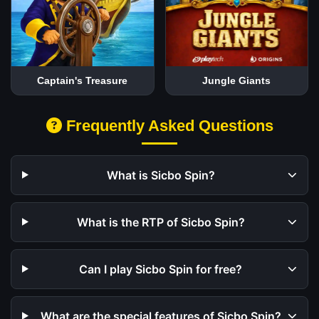
Captain's Treasure
Jungle Giants
Frequently Asked Questions
What is Sicbo Spin?
What is the RTP of Sicbo Spin?
Can I play Sicbo Spin for free?
What are the special features of Sicbo Spin?