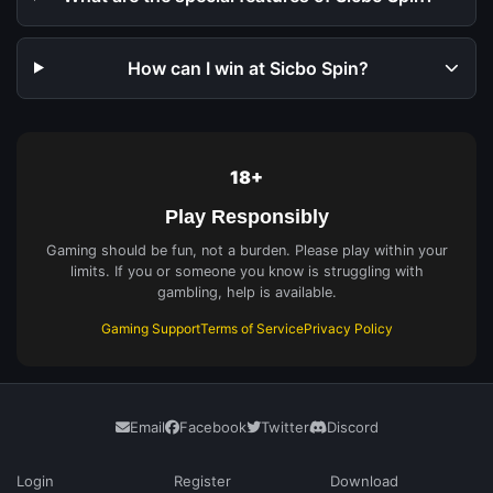
How can I win at Sicbo Spin?
18+
Play Responsibly
Gaming should be fun, not a burden. Please play within your
limits. If you or someone you know is struggling with
gambling, help is available.
Gaming Support
Terms of Service
Privacy Policy
Email
Facebook
Twitter
Discord
Login
Register
Download