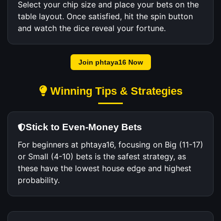
Select your chip size and place your bets on the
table layout. Once satisfied, hit the spin button
and watch the dice reveal your fortune.
Join phtaya16 Now
Winning Tips & Strategies
Stick to Even-Money Bets
For beginners at phtaya16, focusing on Big (11-17)
or Small (4-10) bets is the safest strategy, as
these have the lowest house edge and highest
probability.