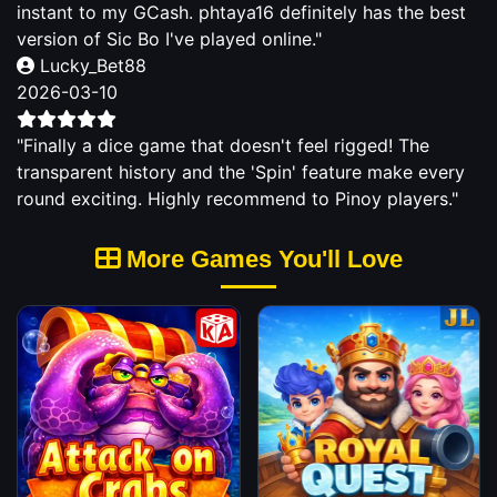
instant to my GCash. phtaya16 definitely has the best
version of Sic Bo I've played online."
Lucky_Bet88
2026-03-10
"Finally a dice game that doesn't feel rigged! The
transparent history and the 'Spin' feature make every
round exciting. Highly recommend to Pinoy players."
More Games You'll Love