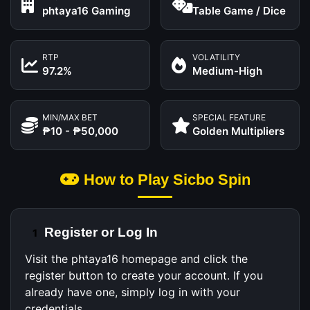
phtaya16 Gaming
Table Game / Dice
RTP
VOLATILITY
97.2%
Medium-High
MIN/MAX BET
SPECIAL FEATURE
₱10 - ₱50,000
Golden Multipliers
How to Play Sicbo Spin
Register or Log In
1
Visit the phtaya16 homepage and click the
register button to create your account. If you
already have one, simply log in with your
credentials.