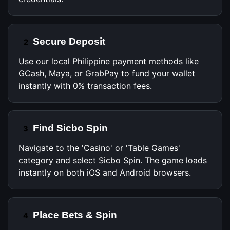
Secure Deposit
2
Use our local Philippine payment methods like
GCash, Maya, or GrabPay to fund your wallet
instantly with 0% transaction fees.
Find Sicbo Spin
3
Navigate to the 'Casino' or 'Table Games'
category and select Sicbo Spin. The game loads
instantly on both iOS and Android browsers.
Place Bets & Spin
4