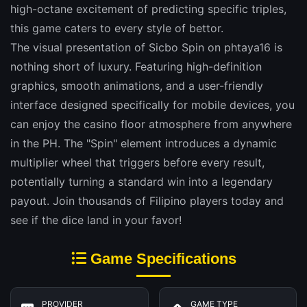
high-octane excitement of predicting specific triples,
this game caters to every style of bettor.
The visual presentation of Sicbo Spin on phtaya16 is
nothing short of luxury. Featuring high-definition
graphics, smooth animations, and a user-friendly
interface designed specifically for mobile devices, you
can enjoy the casino floor atmosphere from anywhere
in the PH. The "Spin" element introduces a dynamic
multiplier wheel that triggers before every result,
potentially turning a standard win into a legendary
payout. Join thousands of Filipino players today and
see if the dice land in your favor!
Game Specifications
PROVIDER
GAME TYPE