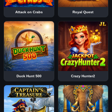
Attack on Crabs
Royal Quest
Duck Hunt 500
Crazy Hunter2