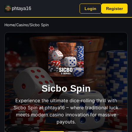
phtaya16
Login
Register
Home
/
Casino
/
Sicbo Spin
Sicbo Spin
Experience the ultimate dice-rolling thrill with
Sicbo Spin at phtaya16 – where traditional luck
meets modern casino innovation for massive
payouts.