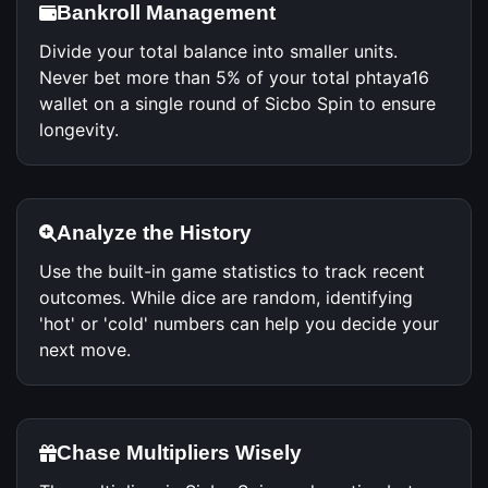
Bankroll Management
Divide your total balance into smaller units.
Never bet more than 5% of your total phtaya16
wallet on a single round of Sicbo Spin to ensure
longevity.
Analyze the History
Use the built-in game statistics to track recent
outcomes. While dice are random, identifying
'hot' or 'cold' numbers can help you decide your
next move.
Chase Multipliers Wisely