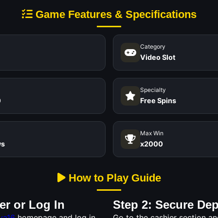
Game Features & Specifications
Category
Video Slot
Specialty
0
Free Spins
Max Win
ws
x2000
How to Play Guide
er or Log In
Step 2: Secure Dep
ya16
homepage and log in
Go to the cashier section a