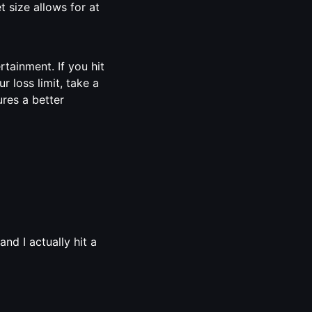
t size allows for at
tainment. If you hit
r loss limit, take a
res a better
nd I actually hit a