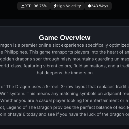
RTP: 96.75%
High Volatility
243 Ways
Game Overview
agon is a premier online slot experience specifically optimized
he Philippines. This game transports players into the heart of a
golden dragons soar through misty mountains guarding unimag
 world-class, featuring vibrant colors, fluid animations, and a tra
that deepens the immersion.
 of The Dragon uses a 5-reel, 3-row layout that replaces traditi
in" system. This means any matching symbols on adjacent reels
n. Whether you are a casual player looking for entertainment or a
pot, Legend of The Dragon provides the perfect balance of exc
Join phtaya16 today and see if you have the luck of the dragon o