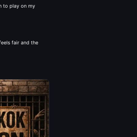
h to play on my
eels fair and the