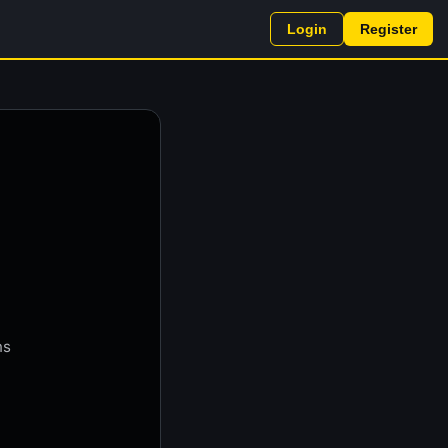
Login
Register
ns