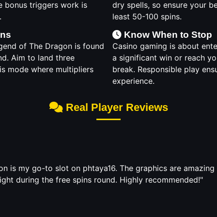
 bonus triggers work is
dry spells, so ensure your be
.
least 50-100 spins.
ins
Know When to Stop
egend of The Dragon is found
Casino gaming is about enter
nd. Aim to land three
a significant win or reach you
his mode where multipliers
break. Responsible play ensu
experience.
Real Player Reviews
n is my go-to slot on phtaya16. The graphics are amazing a
night during the free spins round. Highly recommended!"