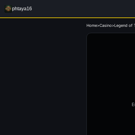
phtaya16
Home
>
Casino
>
Legend of 
E