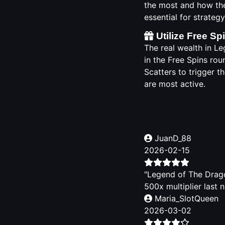
the most and how the
essential for strategy
Utilize Free Sp
The real wealth in L
in the Free Spins rou
Scatters to trigger t
are most active.
JuanD_88
2026-02-15
"Legend of The Drago
500x multiplier last 
Maria_SlotQueen
2026-03-02