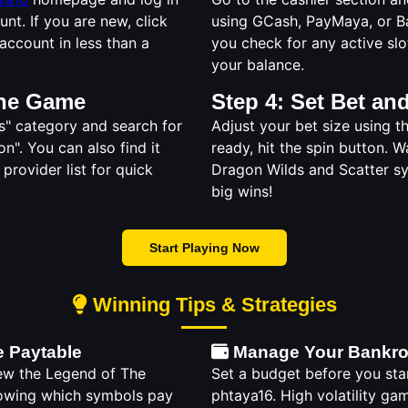
unt. If you are new, click
using GCash, PayMaya, or Ba
 account in less than a
you check for any active sl
your balance.
the Game
Step 4: Set Bet an
ts" category and search for
Adjust your bet size using t
". You can also find it
ready, hit the spin button. 
provider list for quick
Dragon Wilds and Scatter sy
big wins!
Start Playing Now
Winning Tips & Strategies
 Paytable
Manage Your Bankro
iew the Legend of The
Set a budget before you star
owing which symbols pay
phtaya16. High volatility gam