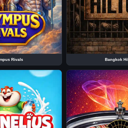
mpus Rivals
Bangkok Hi