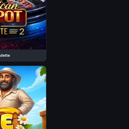
lette