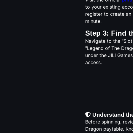
to your existing acco
register to create an
minute.
Step 3: Find 
Navigate to the "Slo
"Legend of The Dragon
under the JILI Games 
access.
Understand the
Before spinning, rev
Dragon paytable. Kn