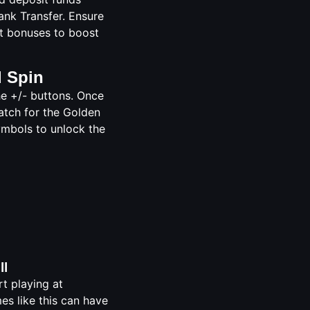
nk Transfer. Ensure
ot bonuses to boost
d Spin
he +/- buttons. Once
Watch for the Golden
mbols to unlock the
ll
t playing at
es like this can have