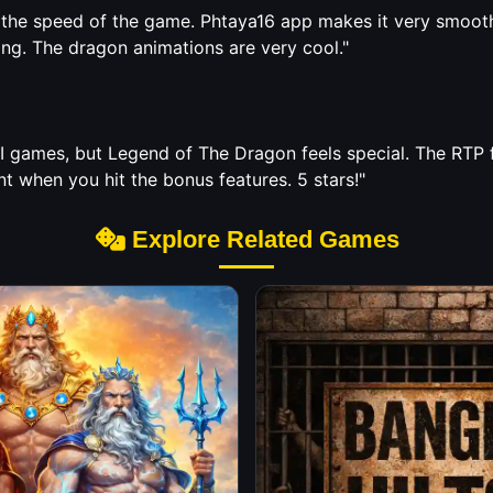
the speed of the game. Phtaya16 app makes it very smoot
g. The dragon animations are very cool."
I games, but Legend of The Dragon feels special. The RTP f
t when you hit the bonus features. 5 stars!"
Explore Related Games