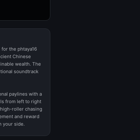
 for the phtaya16
ncient Chinese
inable wealth. The
ditional soundtrack
onal paylines with a
 from left to right
 high-roller chasing
itement and reward
n your side.