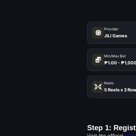
Provider
JILI Games
Min/Max Bet
₱1.00 - ₱1,00
Reels
5 Reels x 3 Ro
Step 1: Regist
Visit the official
phta