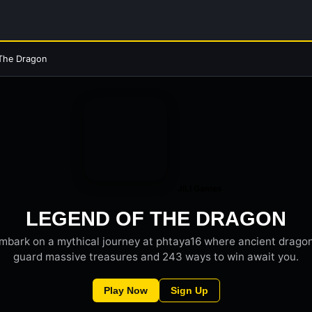
The Dragon
JILI Games
LEGEND OF THE DRAGON
mbark on a mythical journey at phtaya16 where ancient drago
guard massive treasures and 243 ways to win await you.
Play Now
Sign Up