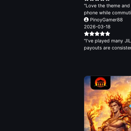
"Love the theme and 
phone while commutin
PinoyGamer88
2026-03-18
"I've played many JIL
payouts are consisten