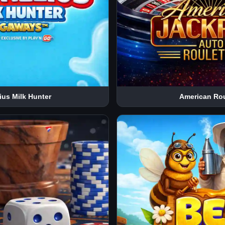
ius Milk Hunter
American Rou