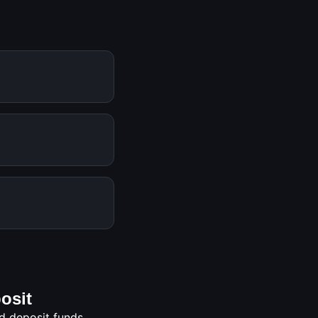
osit
nd deposit funds