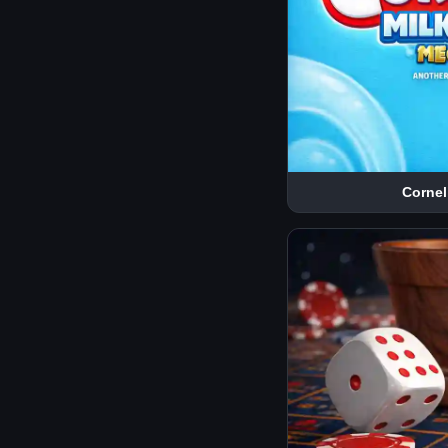
Cornel