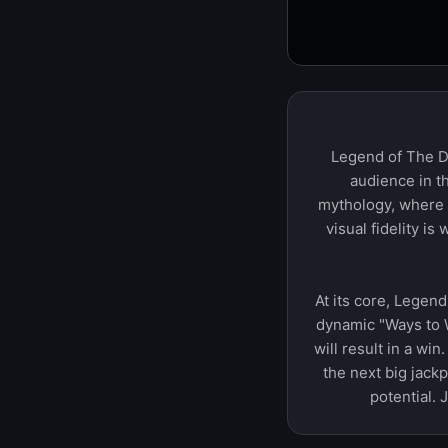
Legend of The Dr
audience in t
mythology, where 
visual fidelity is
At its core, Legend
dynamic "Ways to W
will result in a wi
the next big jack
potential. 